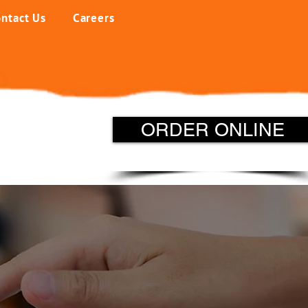
ntact Us
Careers
ORDER ONLINE