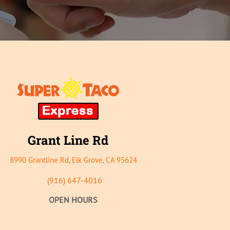
Grant
Line Rd
8990 Grantline Rd, E
lk Grove, CA 95624
(916) 647-4016
OPEN HOURS