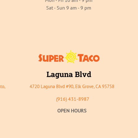
Mon - Fri 10 am - 9 pm
Sat - Sun 9 am - 9 pm
Laguna Bl
vd
to,
4720 Lagu
na Blvd #90, Elk Grove, CA 95758
(916) 431-8987
OPEN HOURS