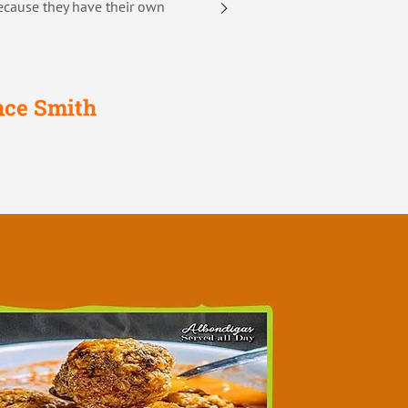
ecause they have their own
nce Smith