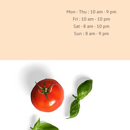
Mon - Thu : 10 am - 9 pm
Fri : 10 am - 10 pm
Sat - 8 am - 10 pm
Sun : 8 am - 9 pm