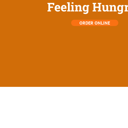
Feeling Hung
ORDER ONLINE