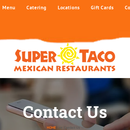
Menu
Catering
Locations
Gift Cards
Co
Contact Us
HOME
↦ Contact Us