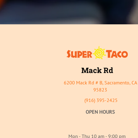
Mack Rd
6200 Mack Rd # B, Sacrament
o, CA
95823
(916) 395-2425
OPEN HOURS
Mon - Thu 10 am - 9:00 pm