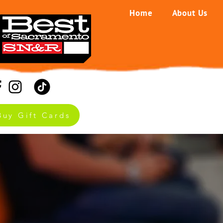
Home
About Us
Buy Gift Cards