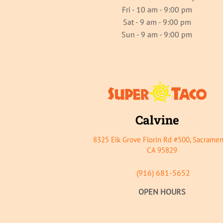
Fri - 10 am - 9:00 pm
Sat - 9 am - 9:00 pm
Sun - 9 am - 9:00 pm
Calvine
8325 Elk Grove Florin Rd #500, Sacramen
CA 95829
(916) 681-5652
OPEN HOURS