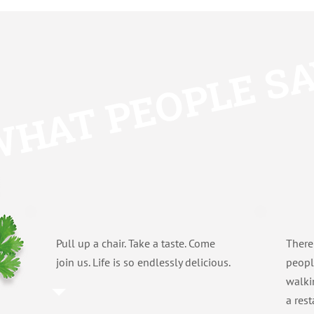
HAT PEOPLE S
Pull up a chair. Take a taste. Come
There
join us. Life is so endlessly delicious.
peopl
walki
a res