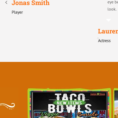
Jonas Smith
eye b
look.
Player
Laure
Actress