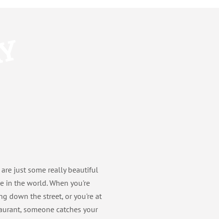
AY
 are just some really beautiful
e in the world. When you're
ng down the street, or you're at
taurant, someone catches your