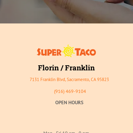
Florin / Franklin
7131 Franklin B
lvd, Sacramento, CA 95823
(916)
469-9104
OPEN HOURS