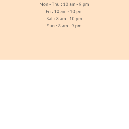
Mon - Thu : 10 am - 9 pm
Fri : 10 am - 10 pm
Sat : 8 am - 10 pm
Sun : 8 am - 9 pm
OUR GALLERY