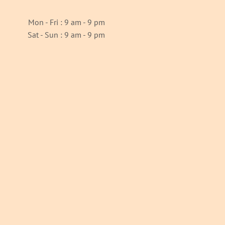
Mon - Fri : 9 am - 9 pm
Sat - Sun : 9 am - 9 pm