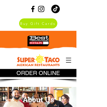
Buy Gift Cards
ORDER ONLINE
About Us