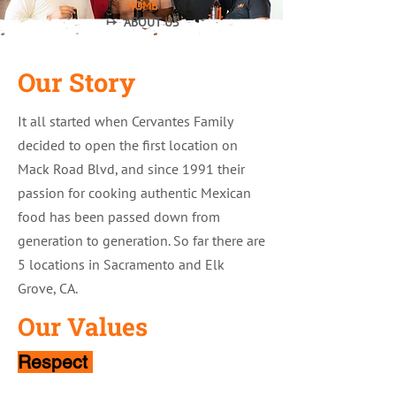
HOME
↦ ABOUT US
Our Story
It all started when Cervantes Family
decided to open the first location on
Mack Road Blvd, and since 1991 their
passion for cooking authentic Mexican
food has been passed down from
generation to generation. So far there are
5 locations in Sacramento and Elk
Grove, CA.
Our Values
Respect