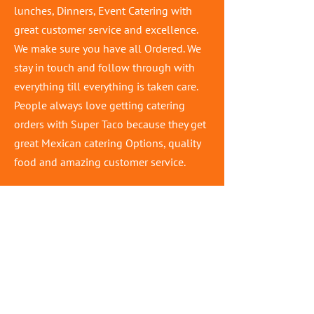
lunches, Dinners, Event Catering with
great customer service and excellence.
We make sure you have all Ordered. We
stay in touch and follow through with
everything till everything is taken care.
People always love getting catering
orders with Super Taco because they get
great Mexican catering Options, quality
food and amazing customer service.