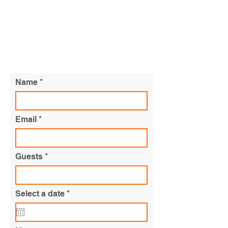
CATERING QUOTE
Name
Email
Guests
r
Select a date
*
e
q
u
i