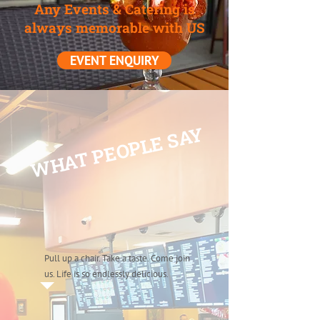
Any Events & Catering is
always memorable with US
EVENT ENQUIRY
WHAT PEOPLE SAY
Pull up a chair. Take a taste. Come join
us. Life is so endlessly delicious.