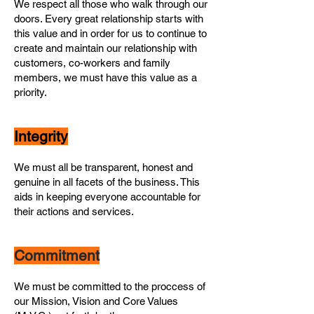
We respect all those who walk through our
doors. Every great relationship starts with
this value and in order for us to continue to
create and maintain our relationship with
customers, co-workers and family
members, we must have this value as a
priority.
Integrity
We must all be transparent, honest and
genuine in all facets of the business. This
aids in keeping everyone accountable for
their actions and services.
Commitment
We must be committed to the proccess of
our Mission, Vision and Core Values