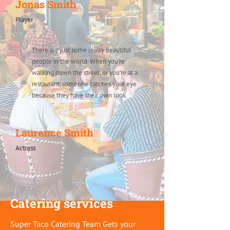
Jonas Smith
Player
There are just some really beautiful
people in the world. When you're
walking down the street, or you're at a
restaurant, someone catches your eye
because they have their own look.
Laurence Smith
Actress
Catering services
Super Taco Catering Team Gets your