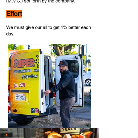
(M.V.C.) set forth by
the
company.
Effort
We must give our all to get 1% better each
day.